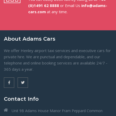
(0)1491 62 8888
or Email Us
info@adams-
cars.com
at any time.
About Adams Cars
We offer Henley airport taxi services and executive cars for
private hire. We are punctual and dependable, and our
telephone and online booking services are available 24/7 -
365 days a year.
Contact Info
Unit 9B Adams House Manor Fram Peppard Common