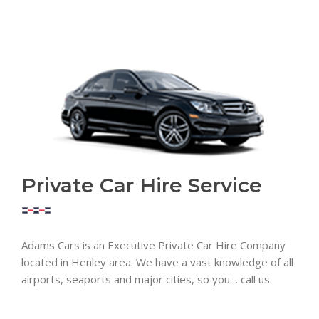
Private Car Hire Service
Adams Cars is an Executive Private Car Hire Company
located in Henley area. We have a vast knowledge of all
airports, seaports and major cities, so you… call us.