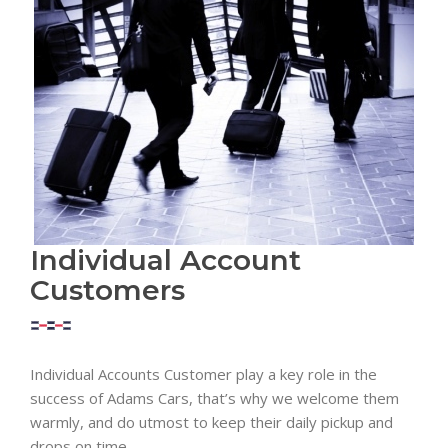
Individual Account
Customers
Individual Accounts Customer play a key role in the
success of Adams Cars, that’s why we welcome them
warmly, and do utmost to keep their daily pickup and
drops on time.