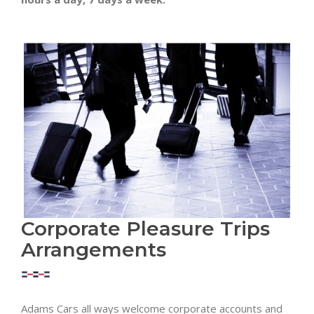
Corporate Pleasure Trips
Arrangements
Adams Cars all ways welcome corporate accounts and