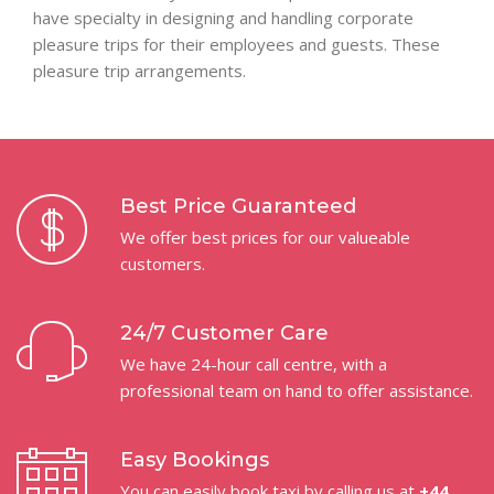
have specialty in designing and handling corporate
pleasure trips for their employees and guests. These
pleasure trip arrangements.
Best Price Guaranteed
We offer best prices for our valueable
customers.
24/7 Customer Care
We have 24-hour call centre, with a
professional team on hand to offer assistance.
Easy Bookings
You can easily book taxi by calling us at
+44