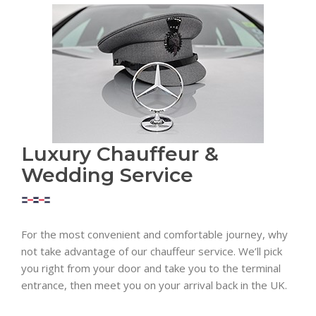
Luxury Chauffeur &
Wedding Service
For the most convenient and comfortable journey, why
not take advantage of our chauffeur service. We’ll pick
you right from your door and take you to the terminal
entrance, then meet you on your arrival back in the UK.