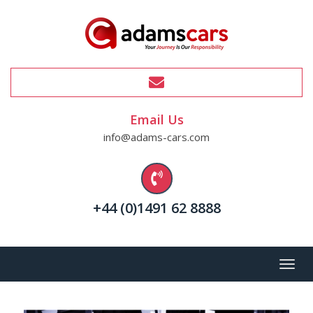
Email Us
info@adams-cars.com
+44 (0)1491 62 8888
Menu