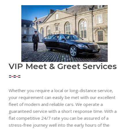
VIP Meet & Greet Services
Whether you require a local or long-distance service,
your requirement can easily be met with our excellent
fleet of modern and reliable cars. We operate a
guaranteed service with a short response time. With a
flat competitive 24/7 rate you can be assured of a
stress-free journey well into the early hours of the