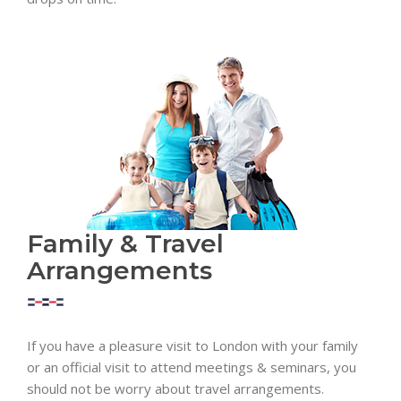
Family & Travel
Arrangements
If you have a pleasure visit to London with your family
or an official visit to attend meetings & seminars, you
should not be worry about travel arrangements.