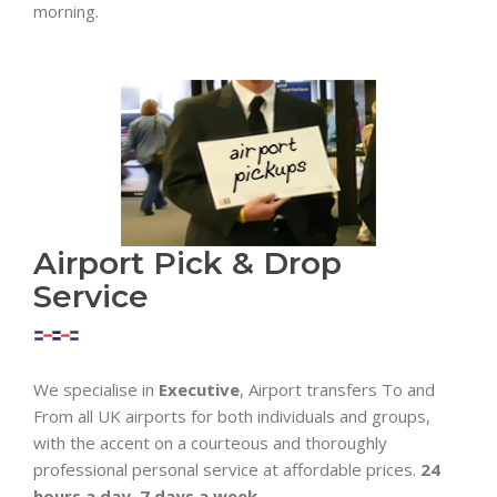
morning.
Airport Pick & Drop
Service
We specialise in
Executive
, Airport transfers To and
From all UK airports for both individuals and groups,
with the accent on a courteous and thoroughly
professional personal service at affordable prices.
24
hours a day, 7 days a week.