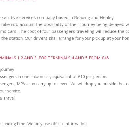
 executive services company based in Reading and Henley.
t take into account the possibility of their journey being delayed 
s Cars. The cost of four passengers travelling will reduce the cos
 the station. Our drivers shall arrange for your pick up at your h
INALS 1,2 AND 3. FOR TERMINALS 4 AND 5 FROM £45
 journey
assengers in one saloon car, equivalent of £10 per person.
assengers, MPVs can carry up to seven. We will drop you outside the te
 our service.
e Travel.
d landing time. We only use official information.