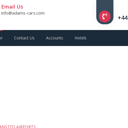
Email Us
info@adams-cars.com
+44
er
Contact Us
Accounts
Hotels
ANSTED AIRPORTS