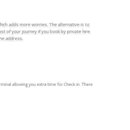
which adds more worries. The alternative is to
t of your journey if you book by private hire.
ome address.
rminal allowing you extra time for Check in. There