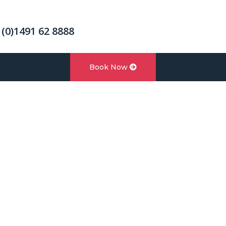
 (0)1491 62 8888
Book Now