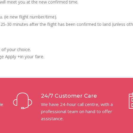
we will meet you at the new confirmed time.
u. (ie new flight number/time).
ly 25-30 minutes after the flight has been confirmed to land (unless oth
 of your choice.
e Apply +in your fare.
24/7 Customer Care
le
We have 24-hour call centre, with a
professional team on hand to offer
assistance.