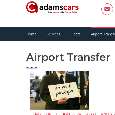
Home
Services
Fleets
Airport Transf
Airport Transfer
TRAVELLING TO HEATHROW, GATWICK AND ST