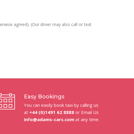
erwise agreed). (Our driver may also call or text
Easy Bookings
You can easily book taxi by calling us
at
+44 (0)1491 62 8888
or Email Us
info@adams-cars.com
at any time.