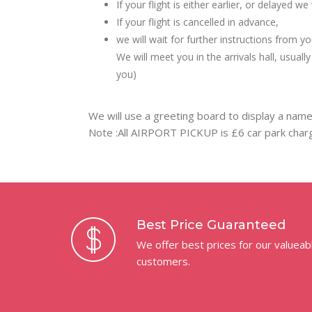
If your flight is either earlier, or delayed 
If your flight is cancelled in advance,
we will wait for further instructions from yo
We will meet you in the arrivals hall, usual
you)
We will use a greeting board to display a name
Note :All AIRPORT PICKUP is £6 car park charg
Best Price Guaranteed
We offer best prices for our valueab
customers.