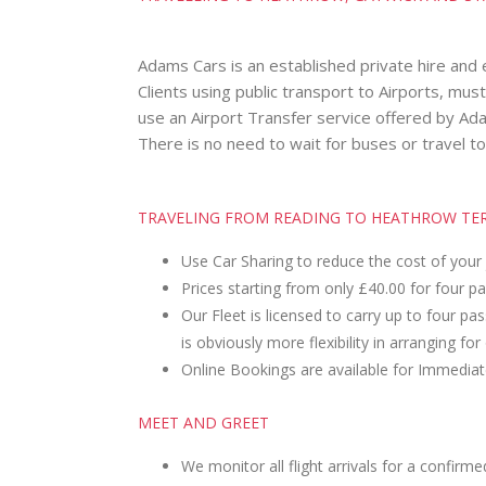
Adams Cars is an established private hire and
Clients using public transport to Airports, mus
use an Airport Transfer service offered by Adam
There is no need to wait for buses or travel to
TRAVELING FROM READING TO HEATHROW TERM
Use Car Sharing to reduce the cost of your
Prices starting from only £40.00 for four p
Our Fleet is licensed to carry up to four p
is obviously more flexibility in arranging for
Online Bookings are available for Immediat
MEET AND GREET
We monitor all flight arrivals for a confirme